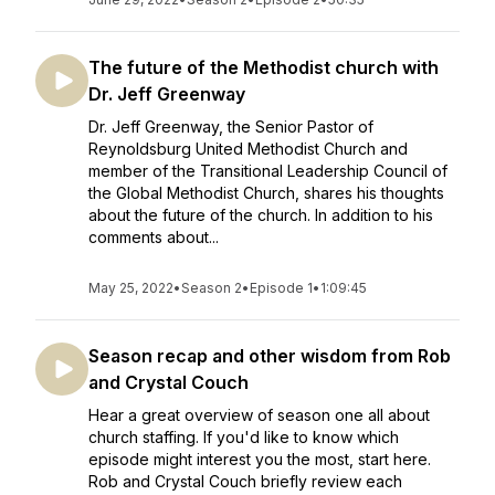
The future of the Methodist church with
Dr. Jeff Greenway
Dr. Jeff Greenway, the Senior Pastor of
Reynoldsburg United Methodist Church and
member of the Transitional Leadership Council of
the Global Methodist Church, shares his thoughts
about the future of the church. In addition to his
comments about...
May 25, 2022
•
Season 2
•
Episode 1
•
1:09:45
Season recap and other wisdom from Rob
and Crystal Couch
Hear a great overview of season one all about
church staffing. If you'd like to know which
episode might interest you the most, start here.
Rob and Crystal Couch briefly review each