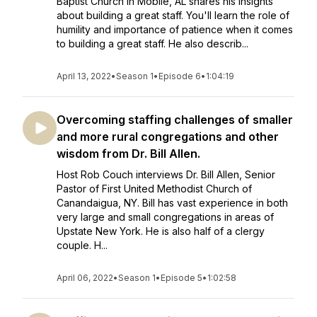
Baptist Church in Mobile, AL shares his insights
about building a great staff. You'll learn the role of
humility and importance of patience when it comes
to building a great staff. He also describ...
April 13, 2022
•
Season 1
•
Episode 6
•
1:04:19
Overcoming staffing challenges of smaller
and more rural congregations and other
wisdom from Dr. Bill Allen.
Host Rob Couch interviews Dr. Bill Allen, Senior
Pastor of First United Methodist Church of
Canandaigua, NY. Bill has vast experience in both
very large and small congregations in areas of
Upstate New York. He is also half of a clergy
couple. H...
April 06, 2022
•
Season 1
•
Episode 5
•
1:02:58