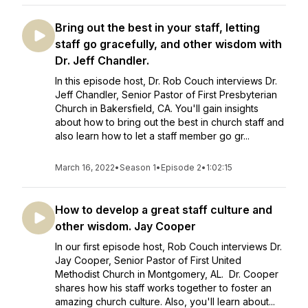
Bring out the best in your staff, letting
staff go gracefully, and other wisdom with
Dr. Jeff Chandler.
In this episode host, Dr. Rob Couch interviews Dr.
Jeff Chandler, Senior Pastor of First Presbyterian
Church in Bakersfield, CA. You'll gain insights
about how to bring out the best in church staff and
also learn how to let a staff member go gr...
March 16, 2022
•
Season 1
•
Episode 2
•
1:02:15
How to develop a great staff culture and
other wisdom. Jay Cooper
In our first episode host, Rob Couch interviews Dr.
Jay Cooper, Senior Pastor of First United
Methodist Church in Montgomery, AL. Dr. Cooper
shares how his staff works together to foster an
amazing church culture. Also, you'll learn about...