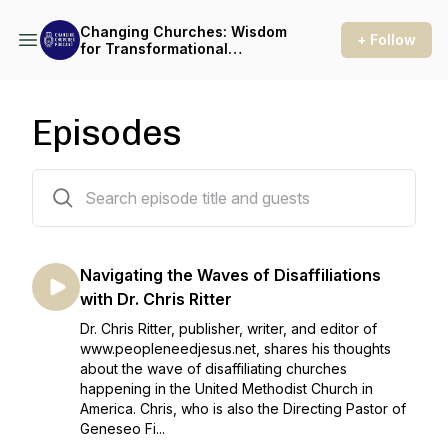
Changing Churches: Wisdom
+ Follow
for Transformational
Leaders
Episodes
16 episodes
Navigating the Waves of Disaffiliations
with Dr. Chris Ritter
Dr. Chris Ritter, publisher, writer, and editor of
www.peopleneedjesus.net, shares his thoughts
about the wave of disaffiliating churches
happening in the United Methodist Church in
America. Chris, who is also the Directing Pastor of
Geneseo Fi...