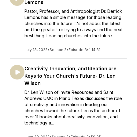
Lemons
Pastor, Professor, and Anthropologist Dr. Derrick
Lemons has a simple message for those leading
churches into the future. It's not about the latest
and the greatest or trying to always find the next
best thing. Leading churches into the future ...
July 13, 2022
•
Season 2
•
Episode 3
•
1:14:31
Creativity, Innovation, and Ideation are
Keys to Your Church's Future- Dr. Len
Wilson
Dr. Len Wilson of Invite Resources and Saint
Andrews UMC in Plano Texas discusses the role
of creativity and innovation in leading our
churches toward the future. Len is the author of
over 11 books about creativity, innovation, and
technology a...
June 29, 2022
•
Season 2
•
Episode 2
•
50:35