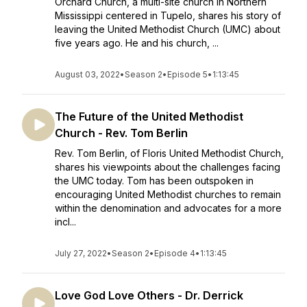
Orchard Church, a multi-site church in Northern
Mississippi centered in Tupelo, shares his story of
leaving the United Methodist Church (UMC) about
five years ago. He and his church, ...
August 03, 2022
•
Season 2
•
Episode 5
•
1:13:45
The Future of the United Methodist
Church - Rev. Tom Berlin
Rev. Tom Berlin, of Floris United Methodist Church,
shares his viewpoints about the challenges facing
the UMC today. Tom has been outspoken in
encouraging United Methodist churches to remain
within the denomination and advocates for a more
incl...
July 27, 2022
•
Season 2
•
Episode 4
•
1:13:45
Love God Love Others - Dr. Derrick