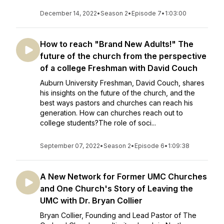
December 14, 2022
•
Season 2
•
Episode 7
•
1:03:00
How to reach "Brand New Adults!" The
future of the church from the perspective
of a college Freshman with David Couch
Auburn University Freshman, David Couch, shares
his insights on the future of the church, and the
best ways pastors and churches can reach his
generation. How can churches reach out to
college students?The role of soci...
September 07, 2022
•
Season 2
•
Episode 6
•
1:09:38
A New Network for Former UMC Churches
and One Church's Story of Leaving the
UMC with Dr. Bryan Collier
Bryan Collier, Founding and Lead Pastor of The