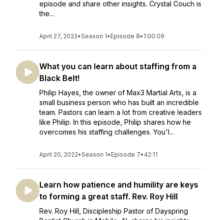
episode and share other insights. Crystal Couch is
the...
April 27, 2022
•
Season 1
•
Episode 8
•
1:00:09
What you can learn about staffing from a
Black Belt!
Philip Hayes, the owner of Max3 Martial Arts, is a
small business person who has built an incredible
team. Pastors can learn a lot from creative leaders
like Philip. In this episode, Philip shares how he
overcomes his staffing challenges. You'l...
April 20, 2022
•
Season 1
•
Episode 7
•
42:11
Learn how patience and humility are keys
to forming a great staff. Rev. Roy Hill
Rev. Roy Hill, Discipleship Pastor of Dayspring