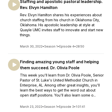
Staffing and apostolic pastoral leadership.
Rev. Elvyn Hamilton
Rev. Elvyn Hamilton shares his experiences about
church staffing from his church in Oklahoma City,
Oklahoma. His apostolic leadership at style at
Quayle UMC invites staff to innovate and start new
things.
March 30, 2022
•
Season 1
•
Episode 4
•
28:50
Finding amazing young staff and helping
them succeed. Dr. Olivia Poole
This week you'll learn from Dr. Olivia Poole, Senior
Pastor of St. Luke's United Methodist Church in
Enterprise, AL. Among other great insights, you'll
learn the best ways to get the word out about
open staff positions. You'll also learn some o...
March 23, 2022
•
Season 1
•
Episode 3
•
1:01:41