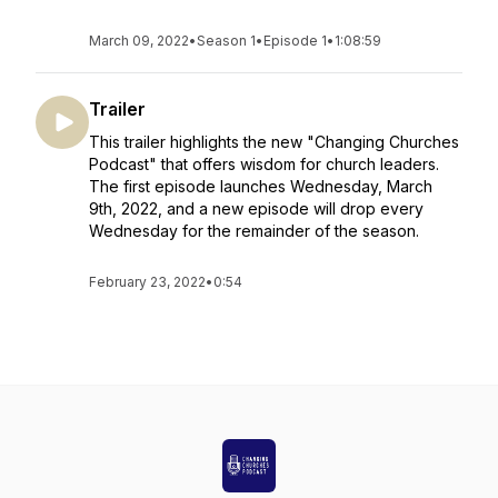
March 09, 2022
•
Season 1
•
Episode 1
•
1:08:59
Trailer
This trailer highlights the new "Changing Churches
Podcast" that offers wisdom for church leaders.
The first episode launches Wednesday, March
9th, 2022, and a new episode will drop every
Wednesday for the remainder of the season.
February 23, 2022
•
0:54